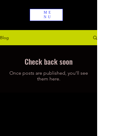
ME
NU
Blog
Check back soon
Once posts are published, you’ll see
them here.