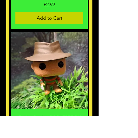
Price
£2.99
Add to Cart
Funko Pocket POP! FREDDY
KRUGER calendar edition.
Price
£2.99