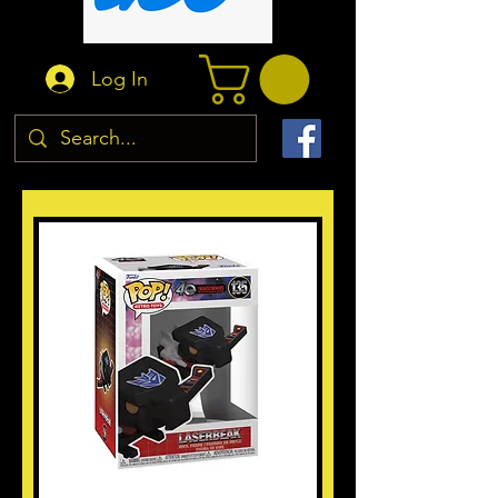
Log In