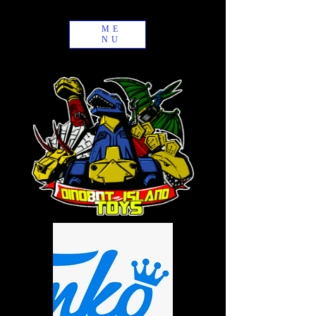
ME
NU