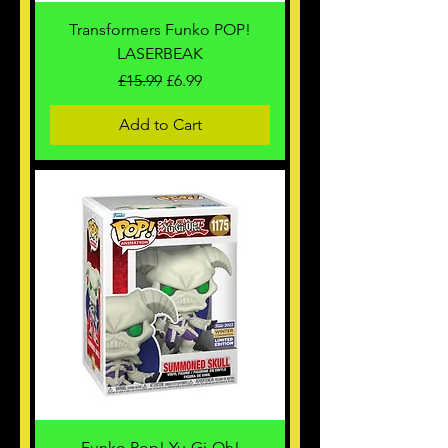
Transformers Funko POP!
LASERBEAK
Regular Price
Sale Price
£15.99
£6.99
Add to Cart
Funko Pop! Yu-Gi-Oh!