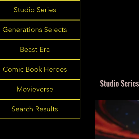
Studio Series
Generations Selects
Beast Era
Comic Book Heroes
Studio Series
Movieverse
Search Results