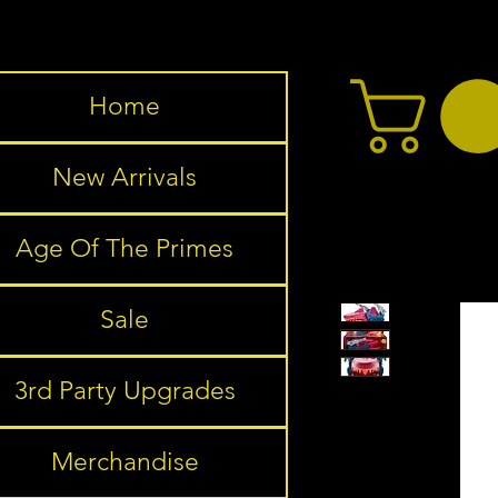
Home
New Arrivals
Age Of The Primes
Sale
3rd Party Upgrades
Merchandise