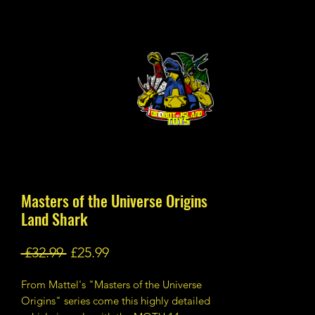
Masters of the Universe Origins
Land Shark
Regular
Sale
 £32.99 
£25.99
Price
Price
From Mattel's "Masters of the Universe
Origins" series come this highly detailed