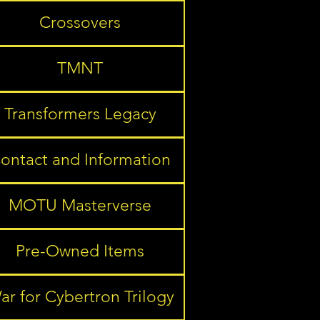
Crossovers
TMNT
Transformers Legacy
ontact and Information
MOTU Masterverse
Pre-Owned Items
ar for Cybertron Trilogy