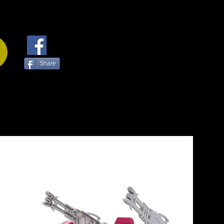
Share