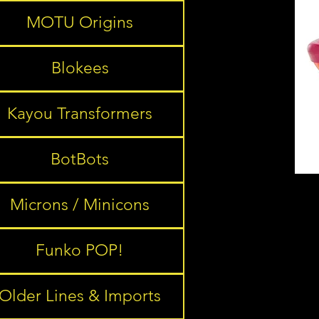
MOTU Origins
Blokees
Kayou Transformers
BotBots
Microns / Minicons
Funko POP!
Older Lines & Imports