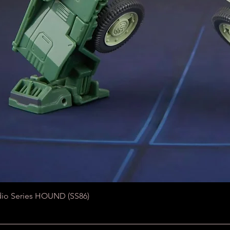
Quick View
dio Series HOUND (SS86)