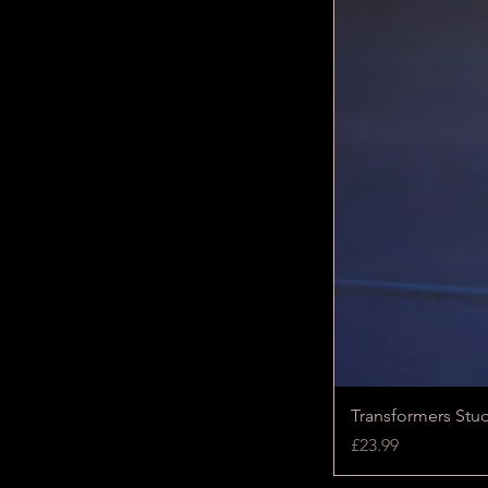
Transformers Stu
Price
£23.99