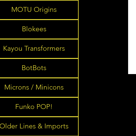
MOTU Origins
Blokees
Kayou Transformers
BotBots
Microns / Minicons
Funko POP!
Older Lines & Imports