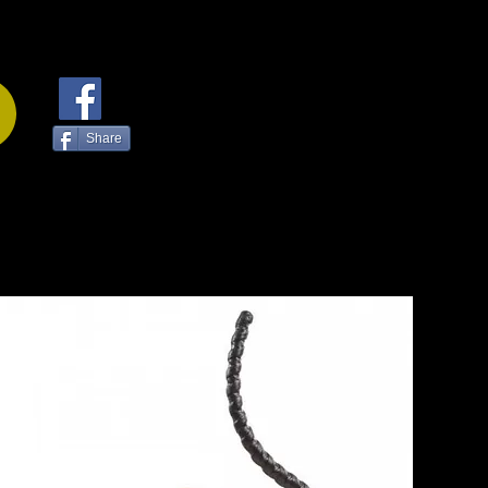
Share