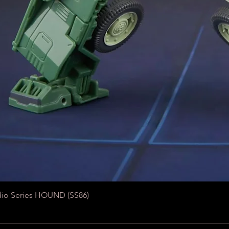
Quick View
dio Series HOUND (SS86)