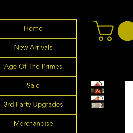
Home
New Arrivals
Age Of The Primes
Sale
3rd Party Upgrades
Merchandise