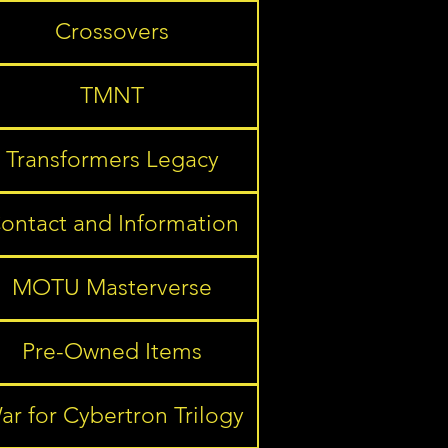
Crossovers
TMNT
Transformers Legacy
ontact and Information
MOTU Masterverse
Pre-Owned Items
ar for Cybertron Trilogy