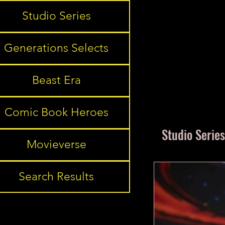
Studio Series
Generations Selects
Beast Era
Comic Book Heroes
Studio Series
Movieverse
Search Results