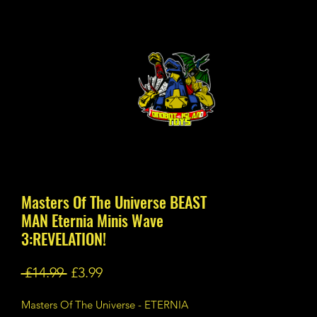
Masters Of The Universe BEAST
MAN Eternia Minis Wave
3:REVELATION!
Regular
Sale
 £14.99 
£3.99
Price
Price
Masters Of The Universe - ETERNIA