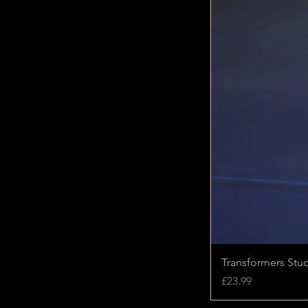
Transformers Stu
Price
£23.99