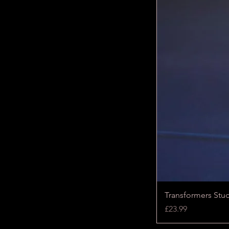
Transformers Stu
Price
£23.99