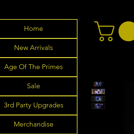
Home
New Arrivals
Age Of The Primes
Sale
3rd Party Upgrades
Merchandise