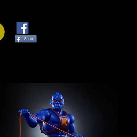
Share