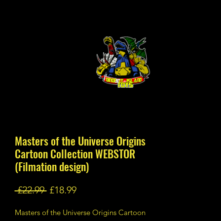
Masters of the Universe Origins
Cartoon Collection WEBSTOR
(Filmation design)
Regular
Sale
 £22.99 
£18.99
Price
Price
Masters of the Universe Origins Cartoon