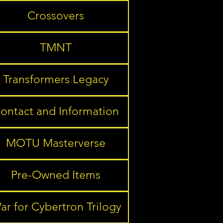
Crossovers
TMNT
Transformers Legacy
ontact and Information
MOTU Masterverse
Pre-Owned Items
ar for Cybertron Trilogy