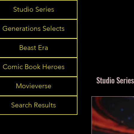
Studio Series
Generations Selects
Beast Era
Comic Book Heroes
Studio Series
Movieverse
Search Results