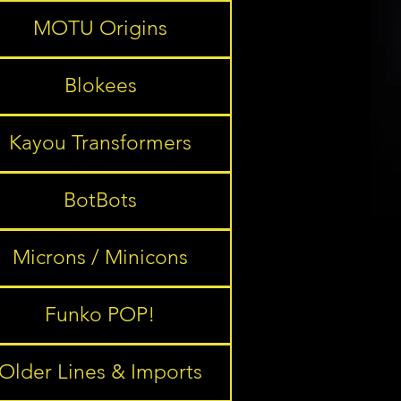
MOTU Origins
Blokees
Kayou Transformers
BotBots
Microns / Minicons
Funko POP!
Older Lines & Imports