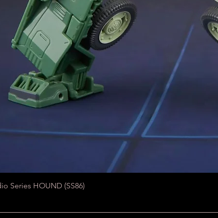
Quick View
dio Series HOUND (SS86)