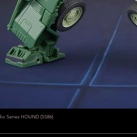
Quick View
dio Series HOUND (SS86)