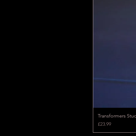
Transformers Stu
Price
£23.99