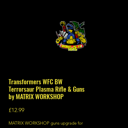
Transformers WFC BW
Terrorsaur Plasma Rifle & Guns
by MATRIX WORKSHOP
Price
£12.99
MATRIX WORKSHOP guns upgrade for