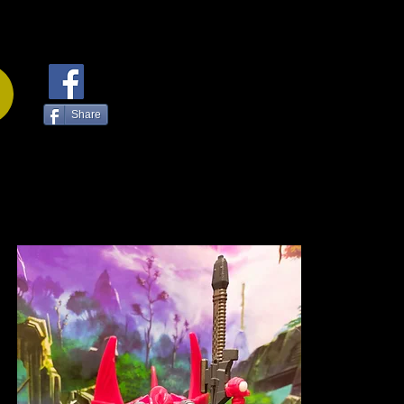
Share