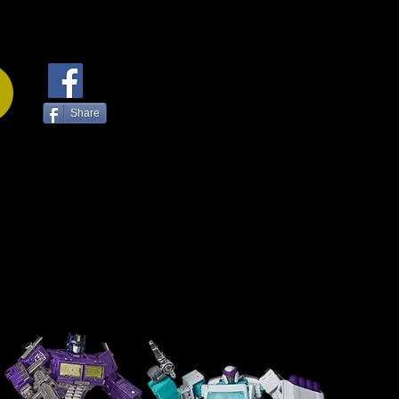
Share