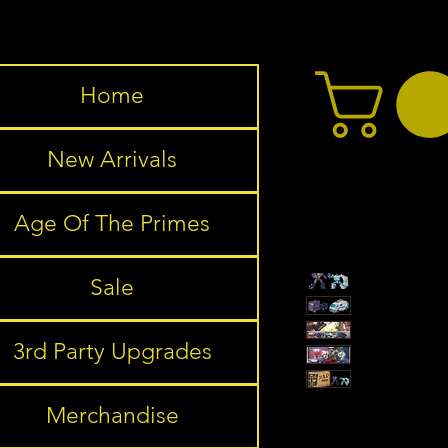
Home
New Arrivals
Age Of The Primes
Sale
3rd Party Upgrades
Merchandise