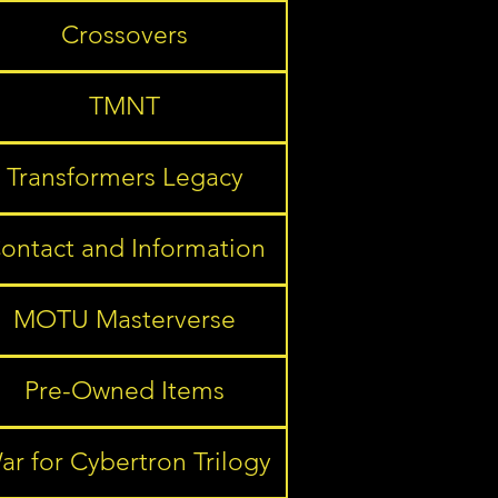
Crossovers
TMNT
Transformers Legacy
ontact and Information
MOTU Masterverse
Pre-Owned Items
ar for Cybertron Trilogy