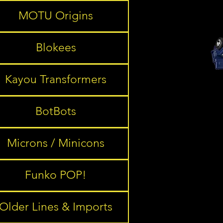
MOTU Origins
Blokees
Kayou Transformers
BotBots
Microns / Minicons
Funko POP!
Older Lines & Imports