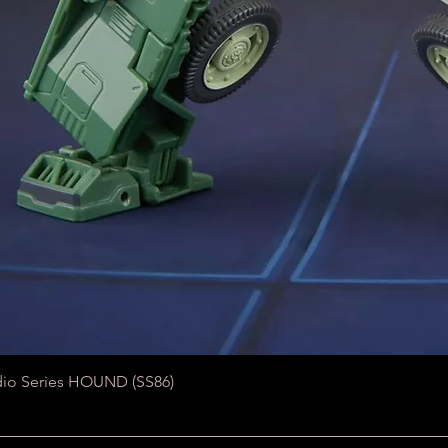
Quick View
dio Series HOUND (SS86)