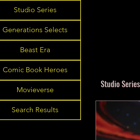
Studio Series
Generations Selects
Beast Era
Comic Book Heroes
Studio Series
Movieverse
Search Results