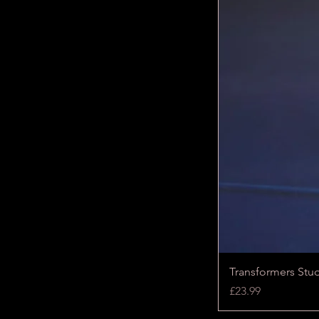
Transformers Stu
Price
£23.99