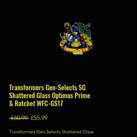
Transformers Gen-Selects SG
Shattered Glass Optimus Prime
& Ratchet WFC-GS17
Regular
Sale
 £60.99 
£55.99
Price
Price
Transformers Gen-Selects Shattered Glass