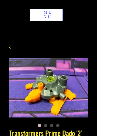
ME
NU
Transformers Prime Dado '2'