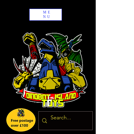
ME
NU