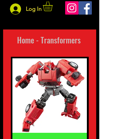
Log In
Home - Transformers